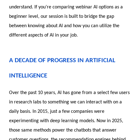
understand. If you’re comparing webinar AI options as a
beginner level, our session is built to bridge the gap
between knowing about AI and how you can utilize the
different aspects of AI in your job.
A DECADE OF PROGRESS IN ARTIFICIAL
INTELLIGENCE
Over the past 10 years, AI has gone from a select few users
in research labs to something we can interact with on a
daily basis. In 2015, just a few companies were
experimenting with deep learning models. Now in 2025,
those same methods power the chatbots that answer
customer questions, the recommendation engines behind