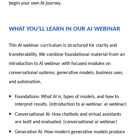
begin your own AI journey.
WHAT YOU’LL LEARN IN OUR AI WEBINAR
T
his AI webinar curriculum is structured for clarity and
transferability. We combine foundational material from an
introduction to AI webinar with focused modules on
conversational systems, generative models, business uses,
and automation.
Foundations: What AI is, types of models, and how to
interpret results. (introduction to ai webinar, ai webinar)
Conversational AI: How chatbots and virtual assistants
are built and evaluated. (conversational ai webinar)
Generative AI: How modern generative models produce