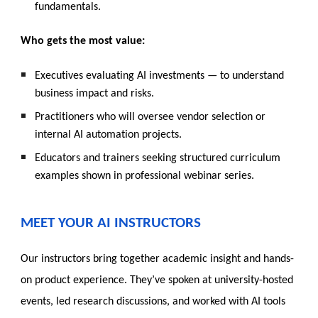
fundamentals.
Who gets the most value:
Executives evaluating AI investments — to understand
business impact and risks.
Practitioners who will oversee vendor selection or
internal AI automation projects.
Educators and trainers seeking structured curriculum
examples shown in professional webinar series.
MEET YOUR AI INSTRUCTORS
Our instructors bring together academic insight and hands-
on product experience. They’ve spoken at university-hosted
events, led research discussions, and worked with AI tools