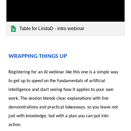
Table for LindaD - intro webinar
WRAPPING THINGS UP
Registering for an AI webinar like this one is a simple way
to get up to speed on the fundamentals of artificial
intelligence and start seeing how it applies to your own
work. The session blends clear explanations with live
demonstrations and practical takeaways, so you leave not
just with knowledge, but with a plan you can put into
action.