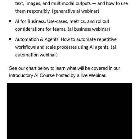
text, images, and multimodal outputs — and how to use
them responsibly. (generative ai webinar)
AI for Business: Use-cases, metrics, and rollout
considerations for teams. (ai business webinar)
Automation & Agents: How to automate repetitive
workflows and scale processes using AI agents. (ai
automation webinar)
See our chart below to learn what will be covered in our
Introductory AI Course hosted by a live Webinar.