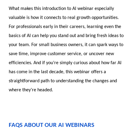
What makes this introduction to AI webinar especially
valuable is how it connects to real growth opportunities.
For professionals early in their careers, learning even the
basics of AI can help you stand out and bring fresh ideas to
your team. For small business owners, it can spark ways to
save time, improve customer service, or uncover new
efficiencies. And if you’re simply curious about how far AI
has come in the last decade, this webinar offers a
straightforward path to understanding the changes and
where they’re headed.
FAQS ABOUT OUR AI WEBINARS