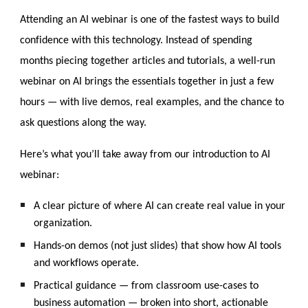
Attending a
n AI webinar is one of the fastest ways to build
confidence with this technology. Instead of spending
months piecing together articles and tutorials, a well-run
webinar on AI brings the essentials together in just a few
hours — with live demos, real examples, and the chance to
ask questions along the way.
Here’s what you’ll take away from our introduction to AI
webinar:
A clear picture of where AI can create real value in your
organization.
Hands-on demos (not just slides) that show how AI tools
and workflows operate.
Practical guidance — from classroom use-cases to
business automation — broken into short, actionable