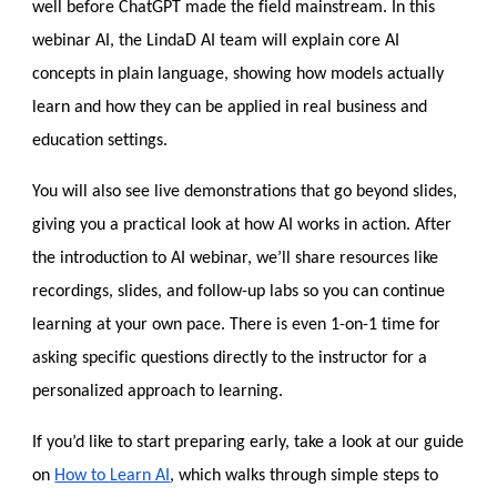
well before ChatGPT made the fie
ld mainstream. In this
webinar AI, the LindaD AI team will explain core AI
concepts in plain language, showing how models actually
learn and how they can be applied in real business and
education settings.
You will also see live demonstrations that go beyond slides,
giving you a practical look at how AI works in action. After
the introduction to AI webinar, we’ll share resources like
recordings, slides, and follow-up labs so you can continue
learning at your own pace. There is even 1-on-1 time for
asking specific questions directly to the instructor for a
personalized approach to learning.
If you’d like to start preparing early, take a look at our guide
on
How to Learn AI
, which walks through simple steps to