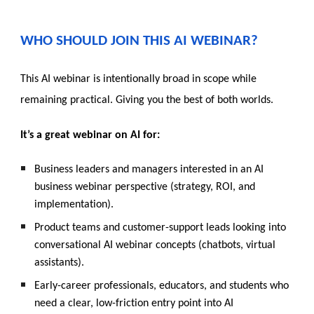
WHO SHOULD JOIN THIS AI WEBINAR?
This
AI webinar is intentionally broad in scope while
remaining practical. Giving you the best of both worlds.
It’s a great webinar on AI for:
Business leaders and managers interested in an AI
business webinar perspective (strategy, ROI, and
implementation).
Product teams and customer-support leads looking into
conversational AI webinar concepts (chat
bots, virtual
assistants).
Early-career professionals, educators, and students who
need a clear, low-friction entry point into AI