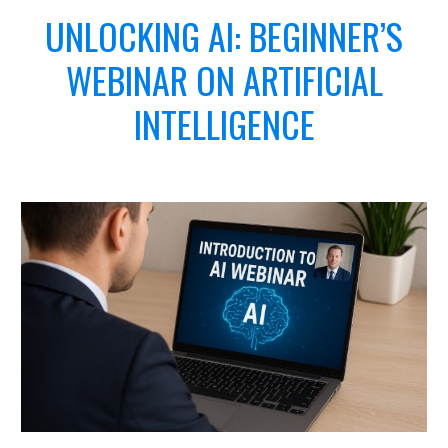
UNLOCKING AI:
BEGINNER’S
WEBINAR ON ARTIFICIAL
INTELLIGENCE