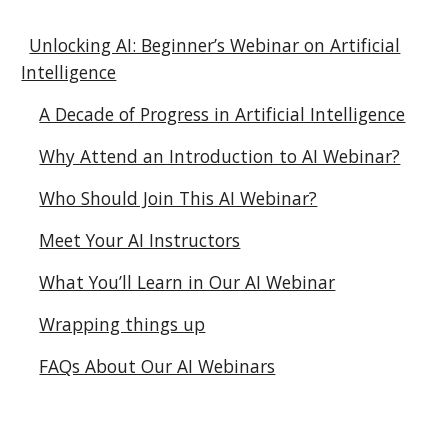
Unlocking AI: Beginner’s Webinar on Artificial
Intelligence
A Decade of Progress in Artificial Intelligence
Why Attend an Introduction to AI Webinar?
Who Should Join This AI Webinar?
Meet Your AI Instructors
What You’ll Learn in Our AI Webinar
Wrapping things up
FAQs About Our AI Webinars