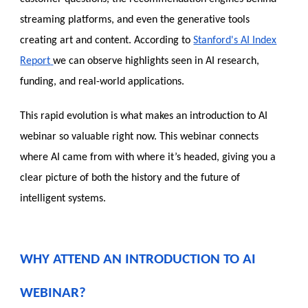
streaming platforms, and even the generative tools
creating art and content. According to
Stanford's AI Index
Report
we can observe highlights seen in AI research,
funding, and real-world applications.
This rapid evolution is what makes an introduction to AI
webinar so valuable right now. This webinar connects
where AI came from with where it’s headed, giving you a
clear picture of both the history and the future of
intelligent systems.
WHY ATTEND AN INTRODUCTION TO AI
WEBINAR?