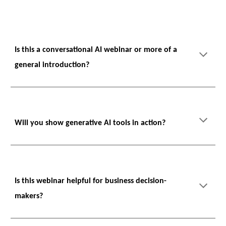
Is this a conversational AI webinar or more of a
general introduction?
Will you show generative AI tools in action?
Is this webinar helpful for business decision-
makers?