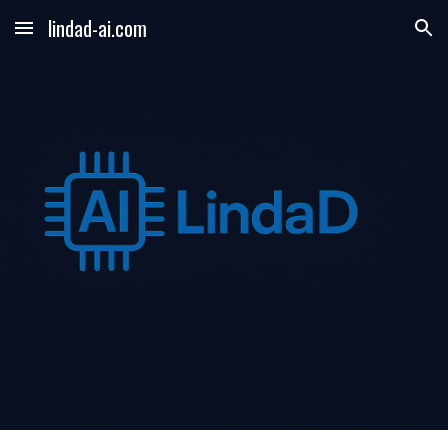
lindad-ai.com
Skip to main content
Skip to navigation