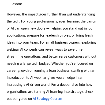
lessons.
However, the impact goes further than just understanding
the tech. For young professionals, even learning the basics
of AI can open new doors — helping you stand out in job
applications, prepare for leadership roles, or bring fresh
ideas into your team. For small business owners, ex
ploring
webinar AI concepts can reveal ways to save time,
streamline operations, and better serve customers without
needing a large tech budget. Whether you’re focused on
career growth or running a lean business, starting with an
introduction to AI webinar gives you an edge in an
increasingly AI-driven world. For a deeper
dive into how
organizations are turning AI learning into strategy, check
out our guide on
AI Strategy Courses