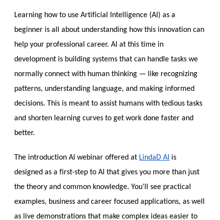
Learning how to use Artificial Intelligence (AI) as a
beginner is all about understanding how this innovation can
help your professional career. AI at this time in
development is building systems that can handle tasks we
normally connect with human thinking — like recognizing
patterns, understanding language, and making informed
decisions. This is meant to assist humans with tedious tasks
and shorten learning curves to get work done faster and
better.
The introduction AI webinar offered at
LindaD AI
is
designed as a first-step to AI that gives you more than just
the theory and common knowledge. You’ll see practical
examples, business and career focused applications, as well
as live demonstrations that make complex ideas easier to