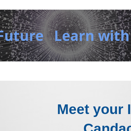
Future Learn with
Meet your 
Canda