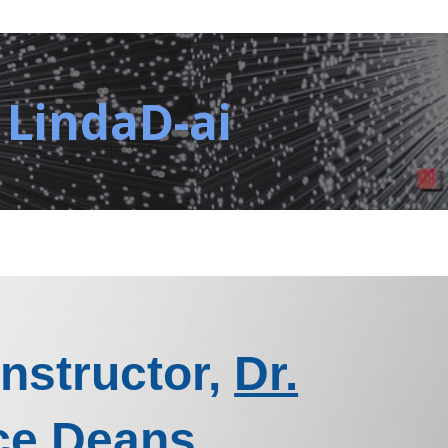
 LindaD-ai
Instructor,
Dr.
ce Deans
.