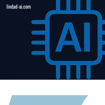
lindad-ai.com
Sk