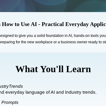
 How to Use AI - Practical Everyday Applic
 designed to give you a solid foundation in AI, hands-on tools yo
reparing for the new workplace or a business owner ready to stre
What You'll Learn
ustryTrends
nd everyday language of AI and Industry trends.
g Prompts