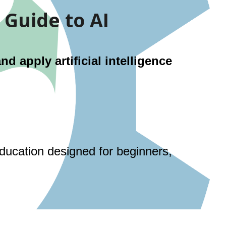
 Guide to AI
 apply artificial intelligence
education designed for beginners,