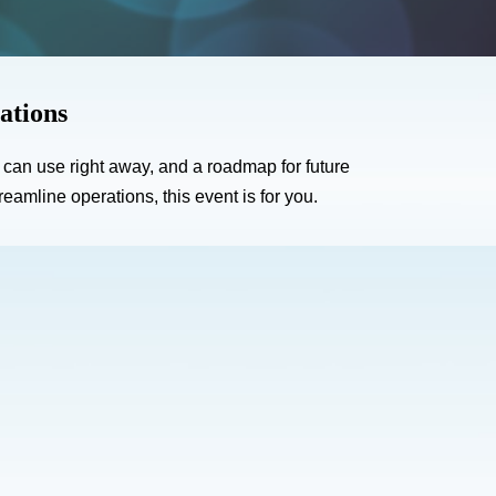
ations
u can use right away, and a roadmap for future
amline operations, this event is for you.