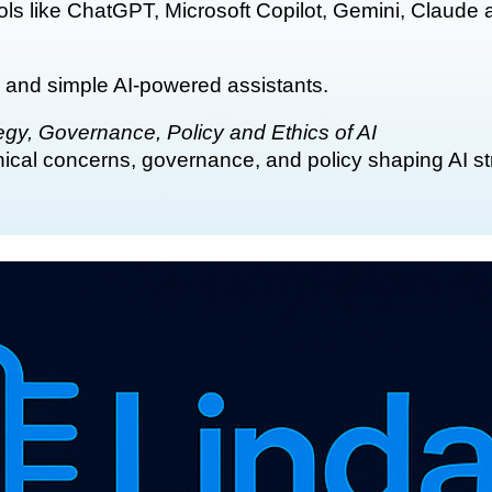
ools like ChatGPT, Microsoft Copilot, Gemini, Claude
 and simple AI-powered assistants.
gy, Governance, Policy and Ethics of AI
ethical concerns, governance, and policy shaping AI s