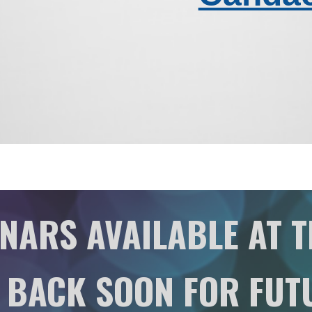
NARS AVAILABLE AT T
 BACK SOON FOR FUT