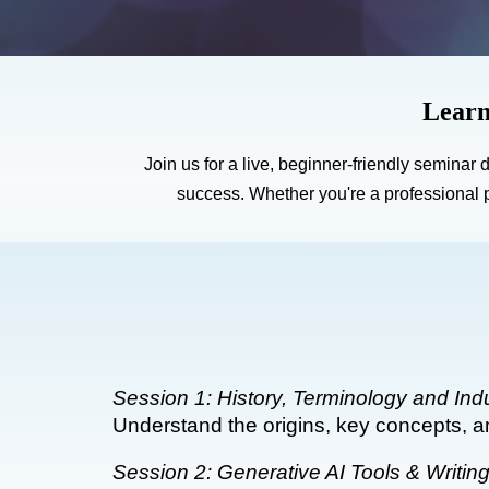
Learn
Join us for a live, beginner-friendly seminar
success. Whether you're a professional p
Session 1: History, Terminology and Ind
Understand the origins, key concepts, a
Session 2: Generative AI Tools & Writin