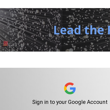
Lead the 