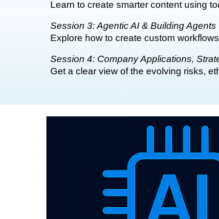
Learn to create smarter content using t
Session 3: Agentic AI & Building Agents
Explore how to create custom workflows
Session 4: Company Applications, Strate
Get a clear view of the evolving risks, 