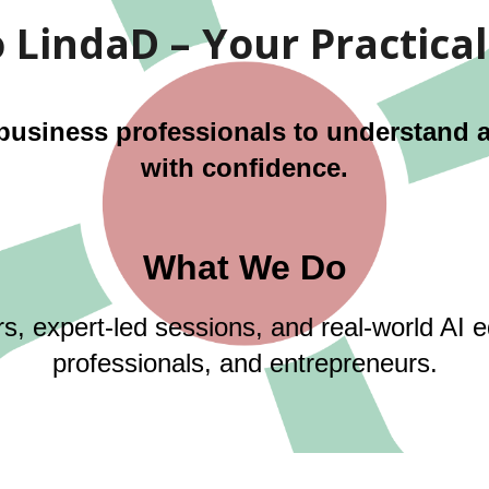
LindaD – Your Practical
siness professionals to understand and
with confidence.
What We Do
rs, expert-led sessions, and real-world AI 
professionals, and entrepreneurs.