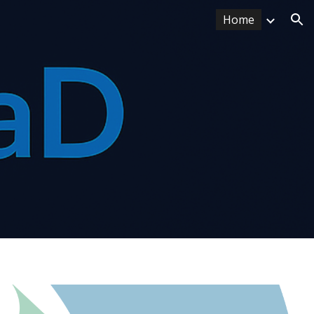
Home
ion