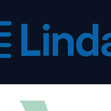
ip to main content
Skip to navigat