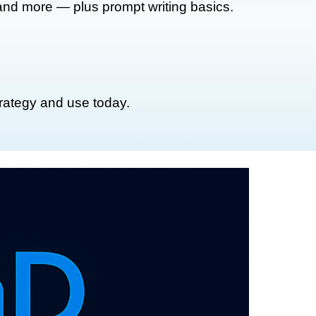
 and more — plus prompt writing basics.
trategy and use today.