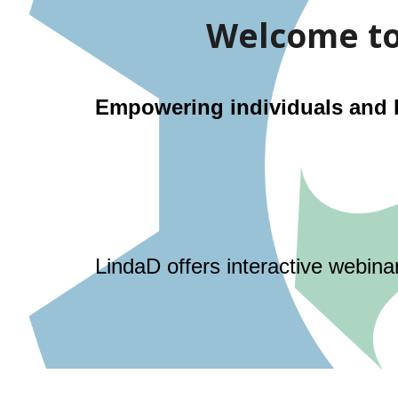
Welcome to 
Empowering individuals and bu
LindaD offers interactive webina