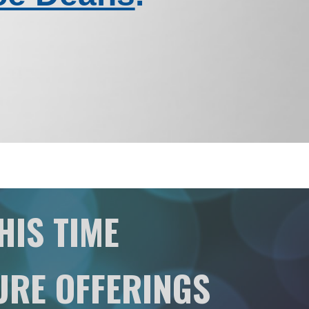
HIS TIME
URE OFFERINGS