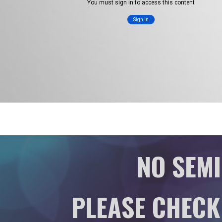
NO SEMI
PLEASE CHECK